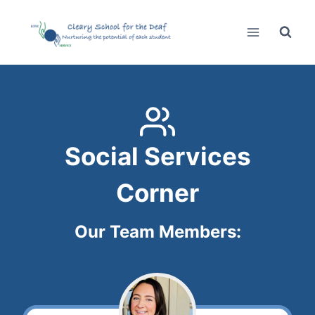
Skip
to
content
Social Services
Corner
Our Team Members: