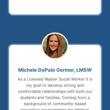
Michele DePalo Germer, LMSW
As a Licensed Master Social Worker it is
my goal to develop strong and
comfortable relationships with both our
students and families. Coming from a
background of community-based
preventive programming for children,