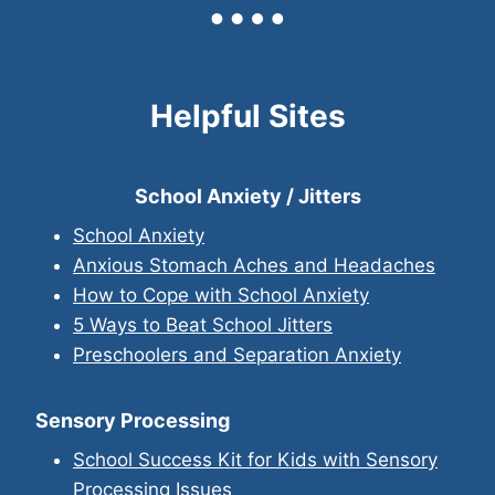
Helpful Sites
School Anxiety / Jitters
School Anxiety
Anxious Stomach Aches and Headaches
How to Cope with School Anxiety
5 Ways to Beat School Jitters
Preschoolers and Separation Anxiety
Sensory Processing
School Success Kit for Kids with Sensory
Processing Issues