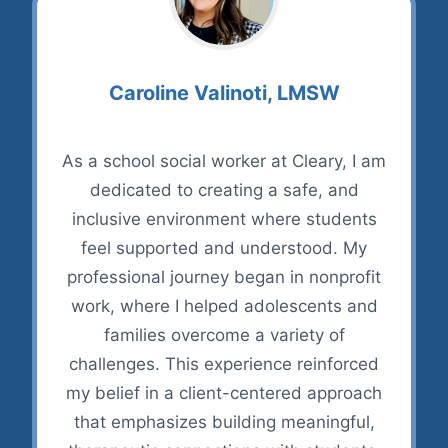
Caroline Valinoti, LMSW
As a school social worker at Cleary, I am
dedicated to creating a safe, and
inclusive environment where students
feel supported and understood. My
professional journey began in nonprofit
work, where I helped adolescents and
families overcome a variety of
challenges. This experience reinforced
my belief in a client-centered approach
that emphasizes building meaningful,