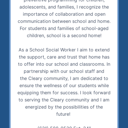
adolescents, and families, I recognize the
importance of collaboration and open
communication between school and home.
For students and families of school-aged
children, school is a second home!
As a School Social Worker I aim to extend
the support, care and trust that home has
to offer into our school and classrooms. In
partnership with our school staff and
the Cleary community, I am dedicated to
ensure the wellness of our students while
equipping them for success. I look forward
to serving the Cleary community and I am
energized by the possibilities of the
future!