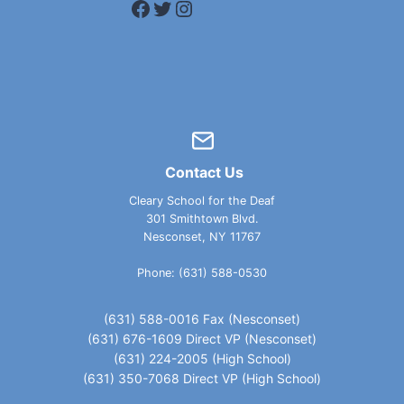
Facebook
Twitter
Instagram
Contact Us
Cleary School for the Deaf
301 Smithtown Blvd.
Nesconset, NY 11767
Phone: (631) 588-0530
(631) 588-0016 Fax (Nesconset)
(631) 676-1609 Direct VP (Nesconset)
(631) 224-2005 (High School)
(631) 350-7068 Direct VP (High School)