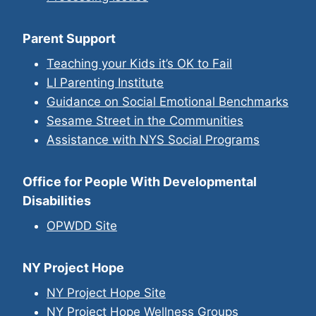
Parent Support
Teaching your Kids it’s OK to Fail
LI Parenting Institute
Guidance on Social Emotional Benchmarks
Sesame Street in the Communities
Assistance with NYS Social Programs
Office for People With Developmental
Disabilities
OPWDD Site
NY Project Hope
NY Project Hope Site
NY Project Hope Wellness Groups