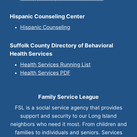
Hispanic Counseling Center
Hispanic Counselin
g
Suffolk County Directory of Behavioral
Health Services
Health Services Running List
Health Services PDF
Family Service League
FSL is a social service agency that provides
support and security to our Long Island
neighbors who need it most. From children and
families to individuals and seniors. Services