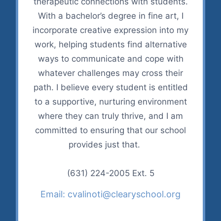
therapeutic connections with students.
With a bachelor’s degree in fine art, I
incorporate creative expression into my
work, helping students find alternative
ways to communicate and cope with
whatever challenges may cross their
path. I believe every student is entitled
to a supportive, nurturing environment
where they can truly thrive, and I am
committed to ensuring that our school
provides just that.
(631) 224-2005 Ext. 5
Email: cvalinoti@clearyschool.org