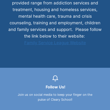
provided range from addiction services and
treatment, housing and homeless services,
mental health care, trauma and crisis
counseling, training and employment, children
and family services and support. Please follow
the link below to their website:
Family Service League Website
Follow Us!
Join us on social media to keep your finger on the
pulse of Cleary School!