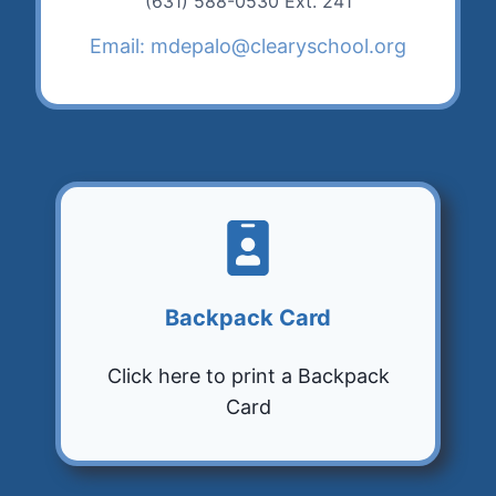
(631) 588-0530 Ext. 241
Email: mdepalo@clearyschool.org
Backpack Card
Click here to print a Backpack
Card