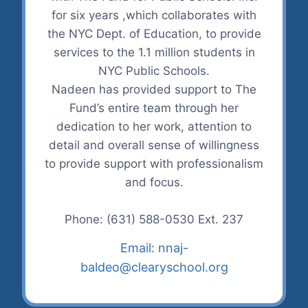
for six years ,which collaborates with
the NYC Dept. of Education, to provide
services to the 1.1 million students in
NYC Public Schools.
Nadeen has provided support to The
Fund’s entire team through her
dedication to her work, attention to
detail and overall sense of willingness
to provide support with professionalism
and focus.
Phone: (631) 588-0530 Ext. 237
Email: nnaj-
baldeo@clearyschool.org