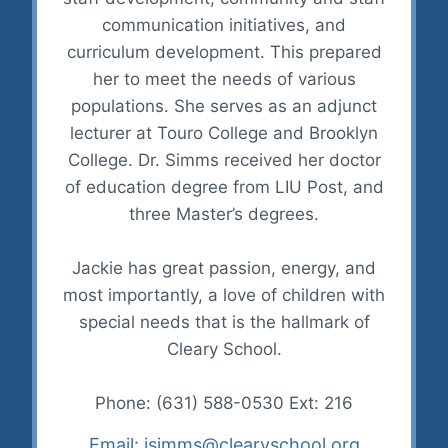
communication initiatives, and
curriculum development. This prepared
her to meet the needs of various
populations. She serves as an adjunct
lecturer at Touro College and Brooklyn
College. Dr. Simms received her doctor
of education degree from LIU Post, and
three Master’s degrees.
Jackie has great passion, energy, and
most importantly, a love of children with
special needs that is the hallmark of
Cleary School.
Phone: (631) 588-0530 Ext: 216
Email: jsimms@clearyschool.org