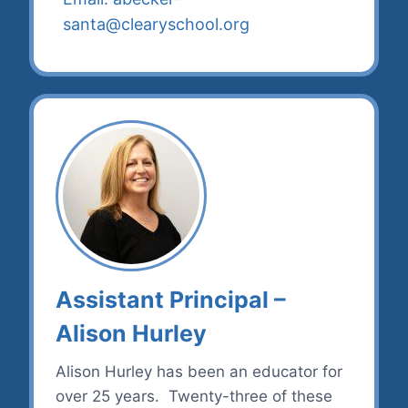
santa@clearyschool.org
Assistant Principal –
Alison Hurley
Alison Hurley has been an educator for
over 25 years. Twenty-three of these