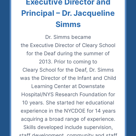
Executive Director and
Principal – Dr. Jacqueline
Simms
Dr. Simms became
the Executive Director of Cleary School
for the Deaf during the summer of
2013. Prior to coming to
Cleary School for the Deaf, Dr. Simms
was the Director of the Infant and Child
Learning Center at Downstate
Hospital/NYS Research Foundation for
10 years. She started her educational
experience in the NYCDOE for 14 years
acquiring a broad range of experience.
Skills developed include supervision,
staff development, community and staff