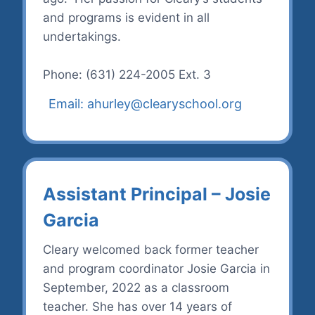
and programs is evident in all
undertakings.
Phone: (631) 224-2005 Ext. 3
Email: ahurley@clearyschool.org
Assistant Principal – Josie
Garcia
Cleary welcomed back former teacher
and program coordinator Josie Garcia in
September, 2022 as a classroom
teacher. She has over 14 years of