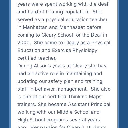
years were spent working with the deaf
and hard of hearing population. She
served as a physical education teacher
in Manhattan and Manhasset before
coming to Cleary School for the Deaf in
2000. She came to Cleary as a Physical
Education and Exercise Physiology
certified teacher.
During Alison’s years at Cleary she has
had an active role in maintaining and
updating our safety plan and training
staff in behavior management. She also
is one of our certified Thinking Maps
trainers. She became Assistant Principal
working with our Middle School and
High School programs several years
ago. Her passion for Cleary’s students