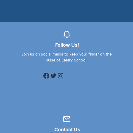
Follow Us!
Join us on social media to keep your finger on the
pulse of Cleary School!
Facebook
Twitter
Instagram
Contact Us