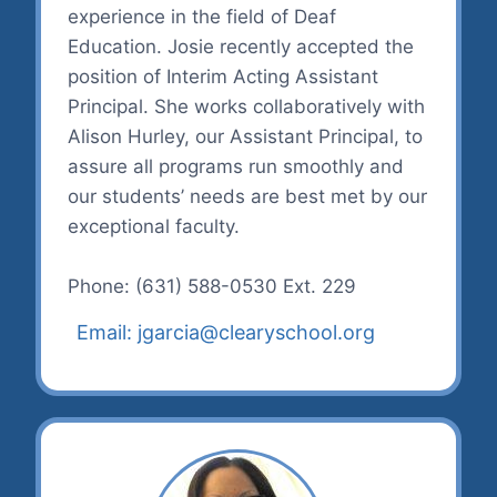
experience in the field of Deaf
Education. Josie recently accepted the
position of Interim Acting Assistant
Principal. She works collaboratively with
Alison Hurley, our Assistant Principal, to
assure all programs run smoothly and
our students’ needs are best met by our
exceptional faculty.
Phone: (631) 588-0530 Ext. 229
Email: jgarcia@clearyschool.org