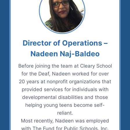
Director of Operations –
Nadeen Naj-Baldeo
Before joining the team at Cleary School
for the Deaf, Nadeen worked for over
20 years at nonprofit organizations that
provided services for individuals with
developmental disabilities and those
helping young teens become self-
reliant.
Most recently, Nadeen was employed
with The Fund for Public Schools. Inc.