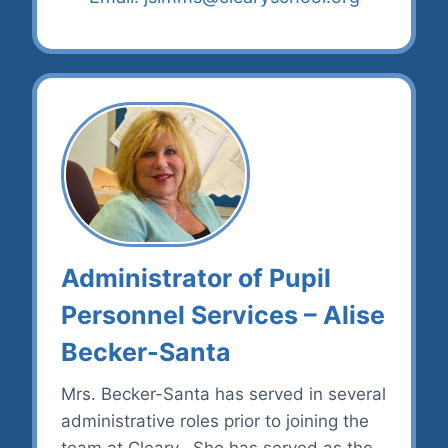
Administrator of Pupil
Personnel Services – Alise
Becker-Santa
Mrs. Becker-Santa has served in several
administrative roles prior to joining the
team at Cleary. She has served as the