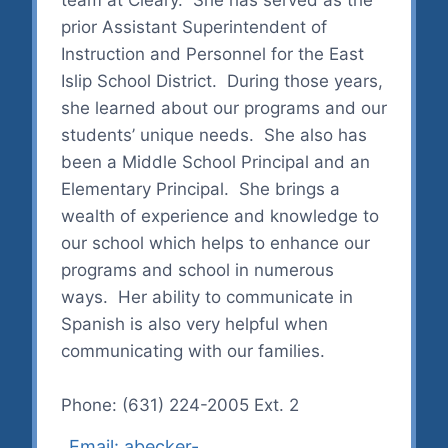
prior Assistant Superintendent of
Instruction and Personnel for the East
Islip School District. During those years,
she learned about our programs and our
students’ unique needs. She also has
been a Middle School Principal and an
Elementary Principal. She brings a
wealth of experience and knowledge to
our school which helps to enhance our
programs and school in numerous
ways. Her ability to communicate in
Spanish is also very helpful when
communicating with our families.
Phone: (631) 224-2005 Ext. 2
Email: abecker-