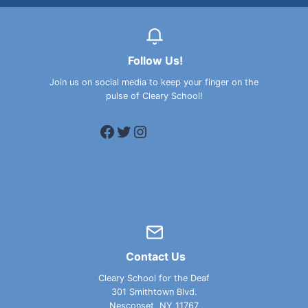
Follow Us!
Join us on social media to keep your finger on the
pulse of Cleary School!
Facebook
Twitter
Instagram
Contact Us
Cleary School for the Deaf
301 Smithtown Blvd.
Nesconset, NY 11767