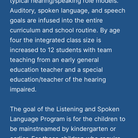
typical hearing/speaking role models.
Auditory, spoken language, and speech
goals are infused into the entire
curriculum and school routine. By age
four the integrated class size is
increased to 12 students with team
teaching from an early general
education teacher and a special
education/teacher of the hearing
impaired.
The goal of the Listening and Spoken
Language Program is for the children to
be mainstreamed by kindergarten or