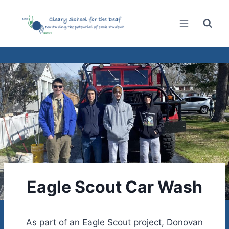
Skip
to
content
Eagle Scout Car Wash
As part of an Eagle Scout project, Donovan