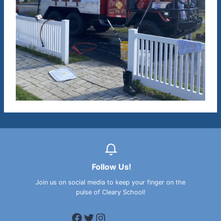
Follow Us!
Join us on social media to keep your finger on the
pulse of Cleary School!
Facebook
Twitter
Instagram