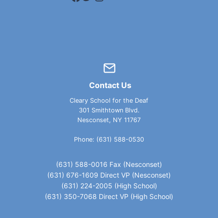
Contact Us
Cleary School for the Deaf
301 Smithtown Blvd.
Nesconset, NY 11767
Phone: (631) 588-0530
(631) 588-0016 Fax (Nesconset)
(631) 676-1609 Direct VP (Nesconset)
(631) 224-2005 (High School)
(631) 350-7068 Direct VP (High School)