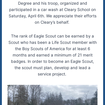
Degree and his troop, organized and
participated in a car wash at Cleary School on
Saturday, April 6th. We appreciate their efforts
on Cleary’s behalf.
The rank of Eagle Scout can be earned by a
Scout who has been a Life Scout member with
the Boy Scouts of America for at least 6
months and earned a minimum of 21 merit
badges. In order to become an Eagle Scout,
the scout must plan, develop and lead a
service project.